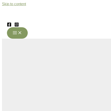
Skip to content