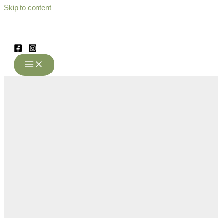
Skip to content