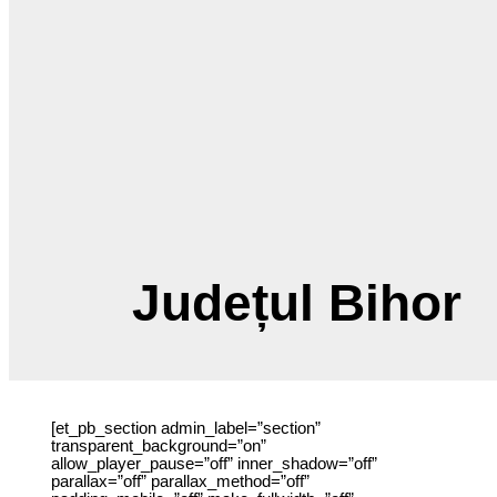
Județul Bihor
[et_pb_section admin_label=”section”
transparent_background=”on” allow_player_pause=”off”
inner_shadow=”off” parallax=”off” parallax_method=”off”
padding_mobile=”off” make_fullwidth=”off”
use_custom_width=”off” width_unit=”on” make_equal=”off”