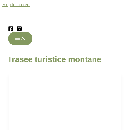
Skip to content