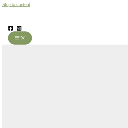
Skip to content