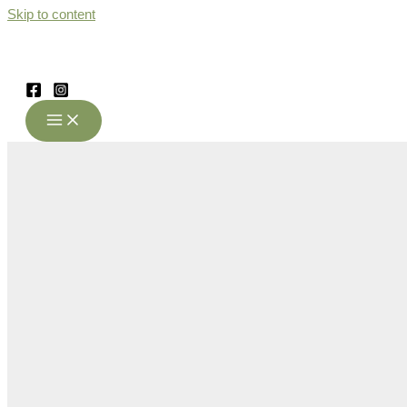
Skip to content