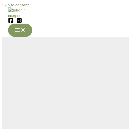
Skip to content