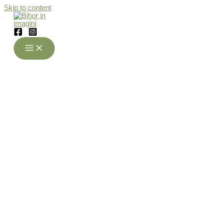
Skip to content