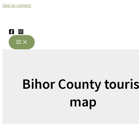
Skip to content