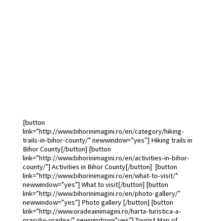
Bihor County touris
map