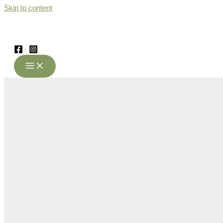
Skip to content