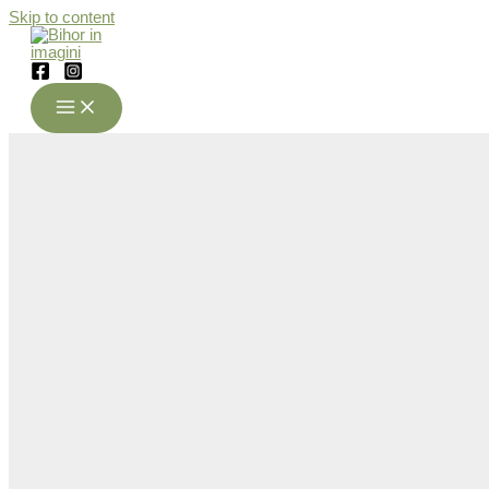
Skip to content