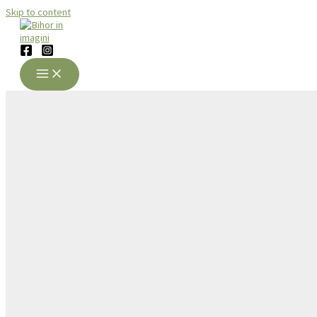
Skip to content