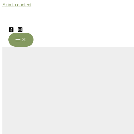
Skip to content