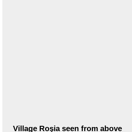
Village Roşia seen from above