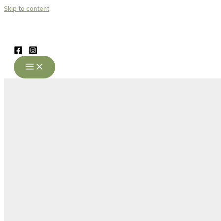
Skip to content