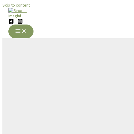
Skip to content