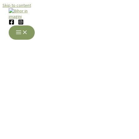
Skip to content