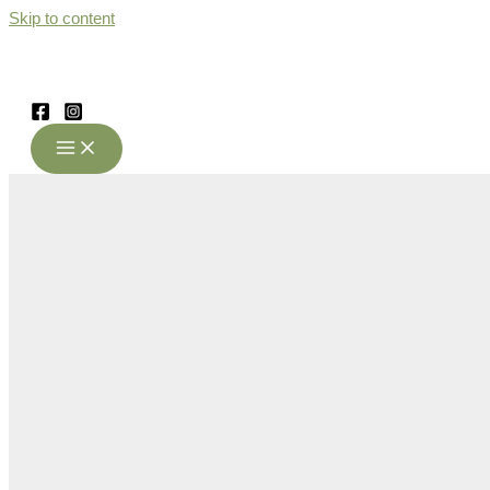
Skip to content