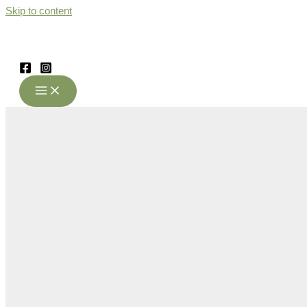
Skip to content