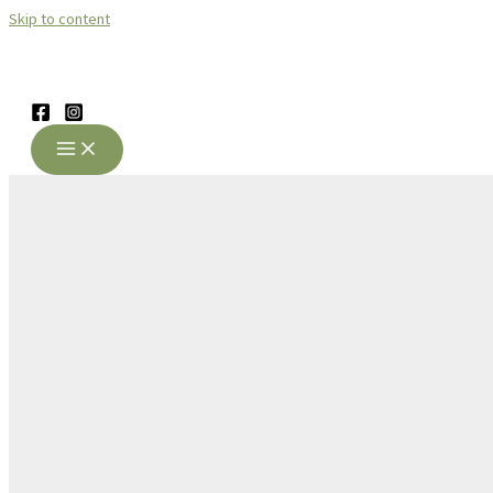
Skip to content