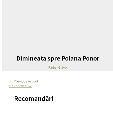
Dimineata spre Poiana Ponor
Padiș -Glăvoi
←
Previous Articol
Next Articol
→
Recomandări