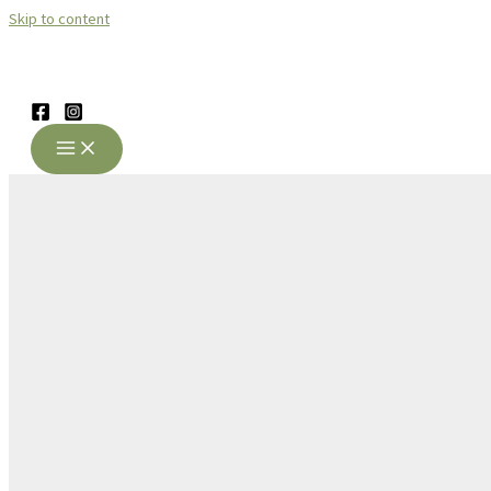
Skip to content