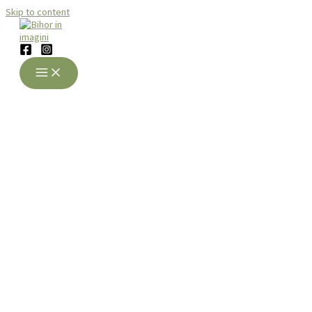
Skip to content