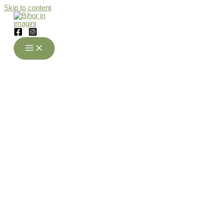
Skip to content