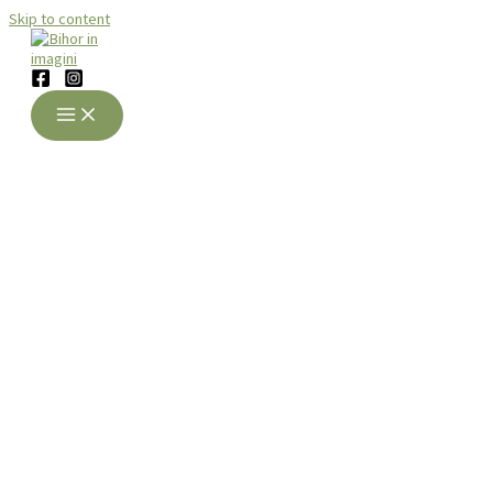
Skip to content