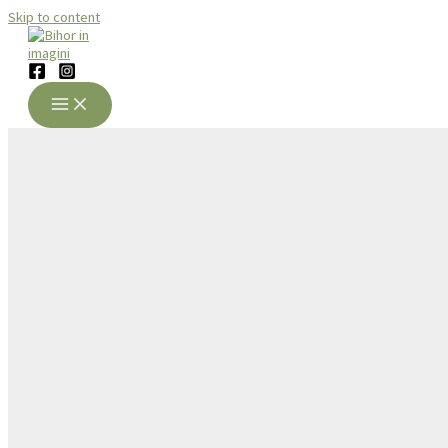
Skip to content