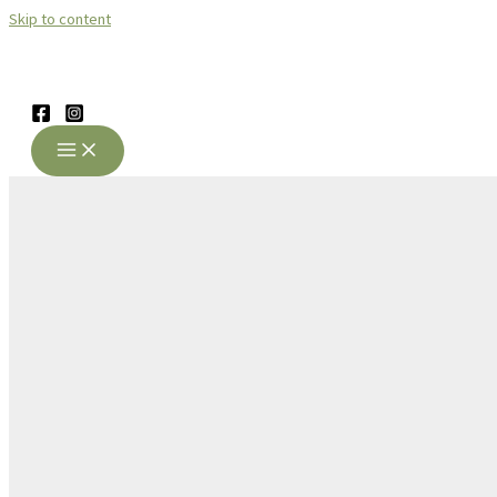
Skip to content