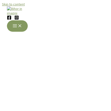
Skip to content