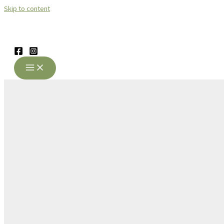
Skip to content