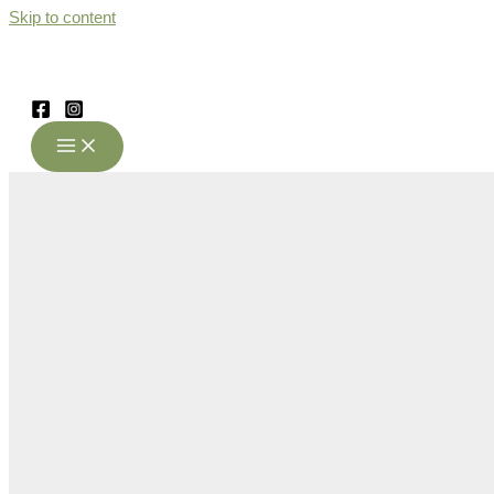
Skip to content