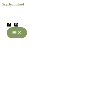
Skip to content