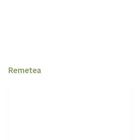
Remetea