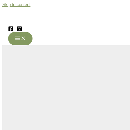
Skip to content