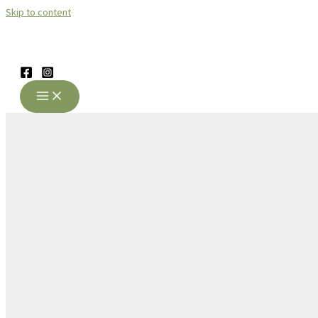
Skip to content