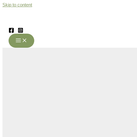
Skip to content