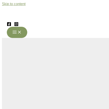
Skip to content