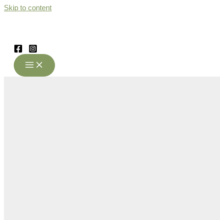
Skip to content