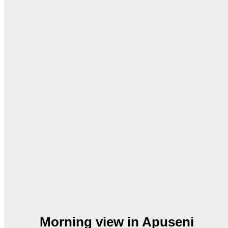
Morning view in Apuseni