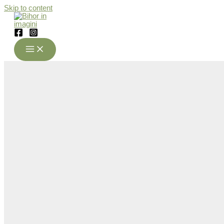
Skip to content