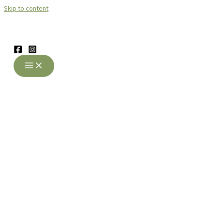
Skip to content