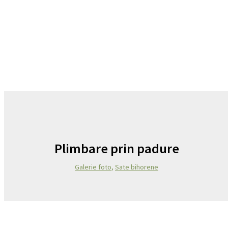
Plimbare prin padure
Galerie foto
,
Sate bihorene