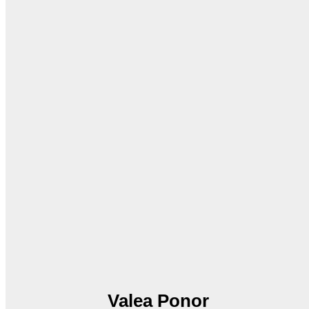
Valea Ponor