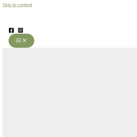
Skip to content