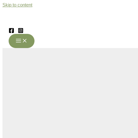
Skip to content