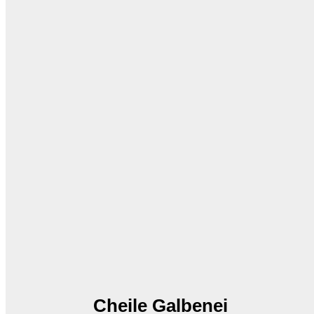
Cheile Galbenei