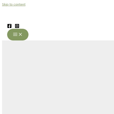
Skip to content