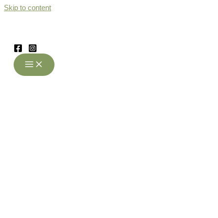
Skip to content