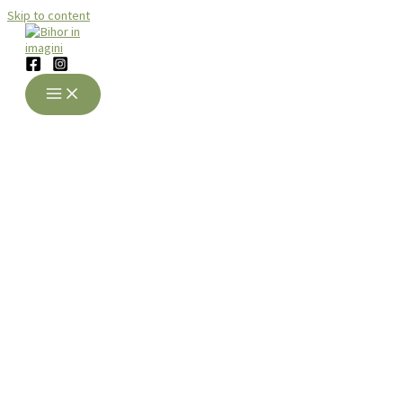
Skip to content