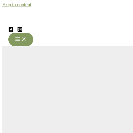
Skip to content