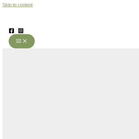
Skip to content