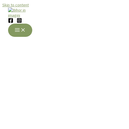
Skip to content