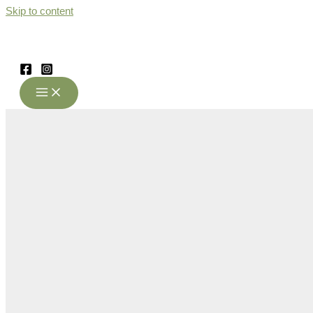
Skip to content