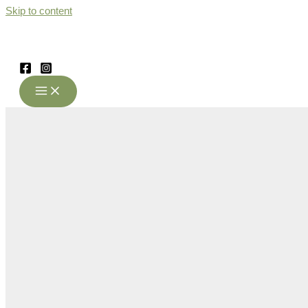
Skip to content