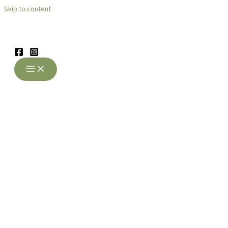
Skip to content