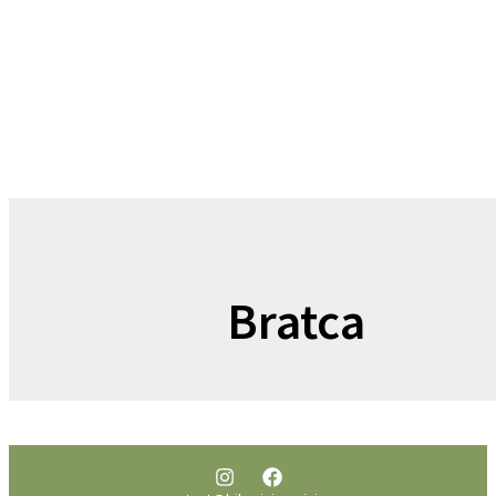
Bratca