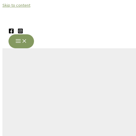
Skip to content