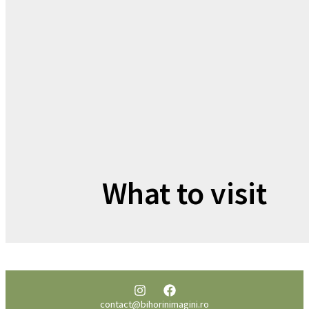
What to visit
contact@bihorinimagini.ro