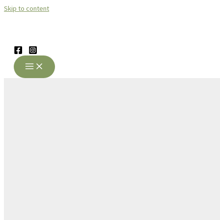
Skip to content