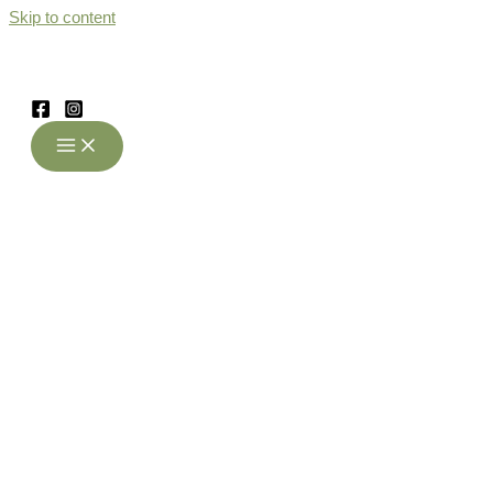
Skip to content