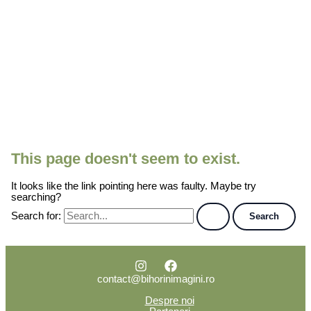
This page doesn't seem to exist.
It looks like the link pointing here was faulty. Maybe try
searching?
Search for:
contact@bihorinimagini.ro
Despre noi