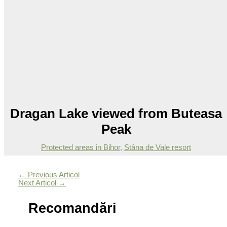
Dragan Lake viewed from Buteasa
Peak
Protected areas in Bihor
,
Stâna de Vale resort
←
Previous Articol
Next Articol
→
Recomandări