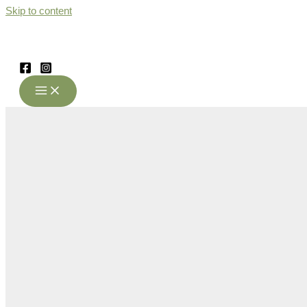
Skip to content